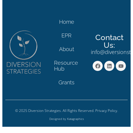
Home
EPR
Contact
Us:
About
info@diversionst
Resource
Hub
Grants
© 2025 Diversion Strategies. All Rights Reserved.
Privacy Policy.
Designed by
Katagraphics