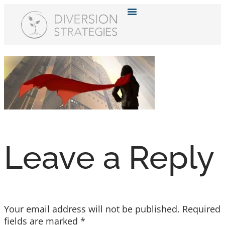
Resource Hub
Leave a Reply
Your email address will not be published.
Required
fields are marked
*