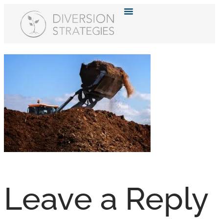
Resource Hub
Leave a Reply