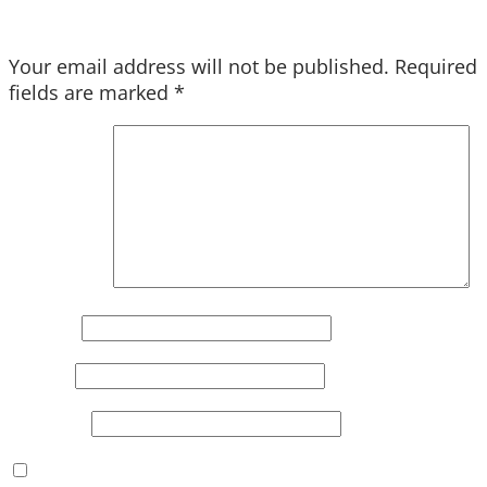
Your email address will not be published.
Required
fields are marked
*
Comment
*
Name
*
Email
*
Website
Save my name, email, and website in this