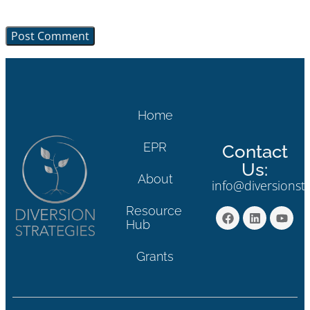
browser for the next time I comment.
Home
EPR
Contact
Us:
About
info@diversionst
Resource
Hub
Grants