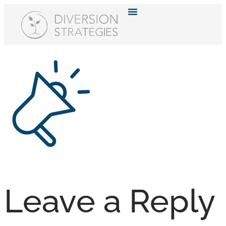
Resource Hub
Leave a Reply