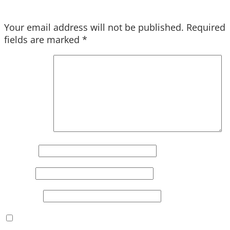
Your email address will not be published.
Required
fields are marked
*
Comment
*
Name
*
Email
*
Website
Save my name, email, and website in this