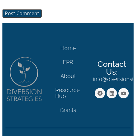
browser for the next time I comment.
Home
EPR
Contact
Us:
About
info@diversionst
Resource
Hub
Grants