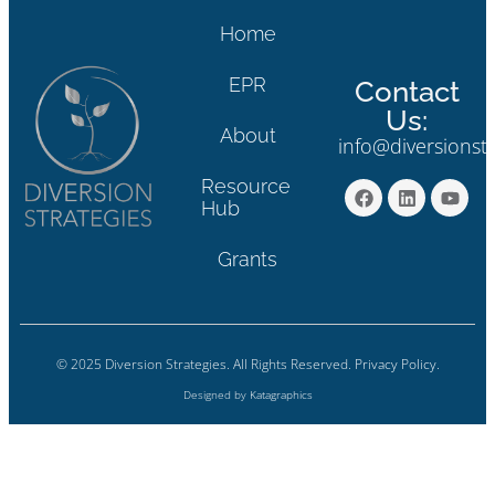
Home
EPR
Contact
Us:
About
info@diversionst
Resource
Hub
Grants
© 2025 Diversion Strategies. All Rights Reserved.
Privacy Policy.
Designed by
Katagraphics