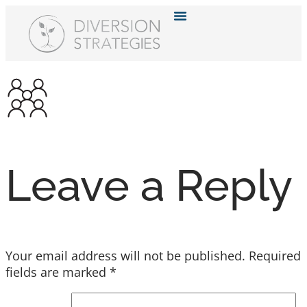
Resource Hub
Leave a Reply
Your email address will not be published.
Required
fields are marked
*