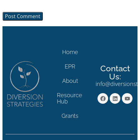
browser for the next time I comment.
Home
EPR
Contact
Us:
About
info@diversionst
Resource
Hub
Grants