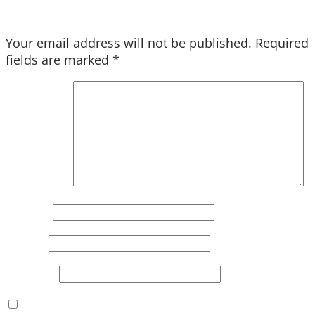
Your email address will not be published.
Required
fields are marked
*
Comment
*
Name
*
Email
*
Website
Save my name, email, and website in this