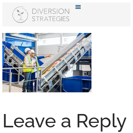
Resource Hub
Leave a Reply