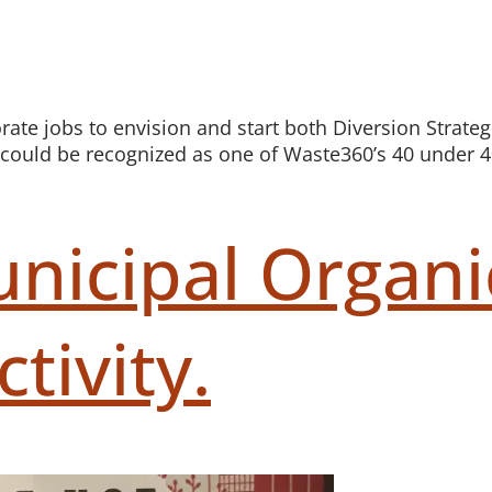
orate jobs to envision and start both Diversion Strat
 I could be recognized as one of Waste360’s 40 under 4
nicipal Organi
tivity.