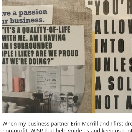
When my business partner Erin Merrill and I first d
non-profit, WISR that help guide us and keep us roo