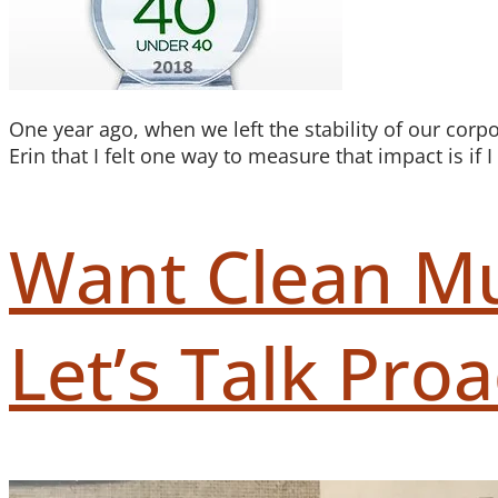
One year ago, when we left the stability of our corp
Erin that I felt one way to measure that impact is if
Want Clean Mu
Let’s Talk Proac