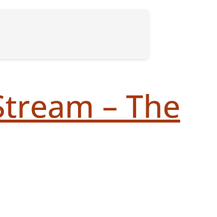
Stream – The