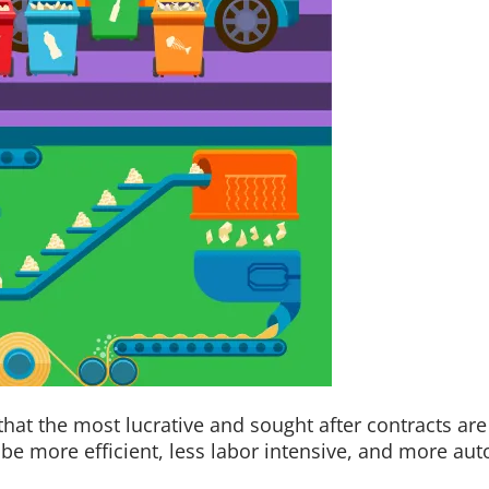
 that the most lucrative and sought after contracts are
to be more efficient, less labor intensive, and more 