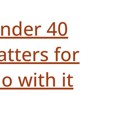
under 40
tters for
 with it