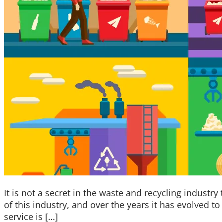
It is not a secret in the waste and recycling industry
of this industry, and over the years it has evolved 
service is […]