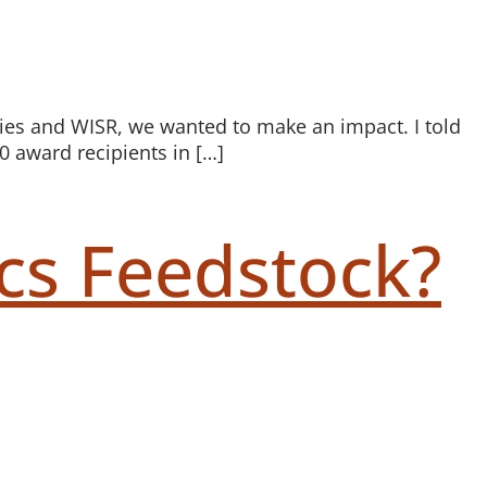
egies and WISR, we wanted to make an impact. I told
0 award recipients in […]
cs Feedstock?