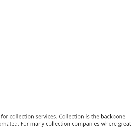
 for collection services. Collection is the backbone
automated. For many collection companies where great