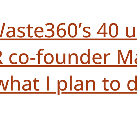
aste360’s 40 
 co-founder Ma
t I plan to do