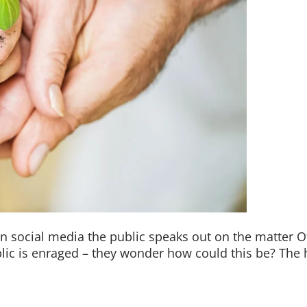
On social media the public speaks out on the matter O
ic is enraged – they wonder how could this be? The h