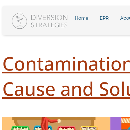
Home
EPR
Abo
Contamination
Cause and Sol