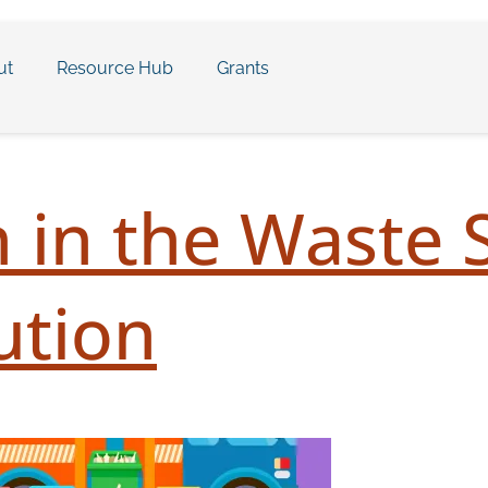
ut
Resource Hub
Grants
 in the Waste 
ution