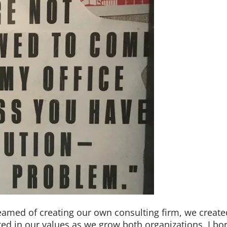
reamed of creating our own consulting firm, we create
ted in our values as we grow both organizations. I b