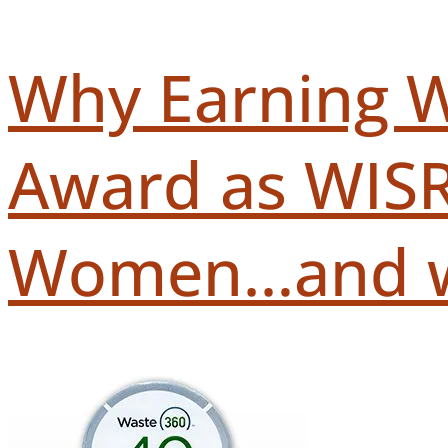
Why Earning W
Award as WISR
Women…and wha