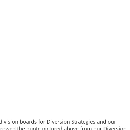
d vision boards for Diversion Strategies and our
orrowed the quote pictured above from our Diversion