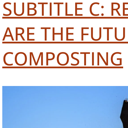
SUBTITLE C: 
ARE THE FUT
COMPOSTING