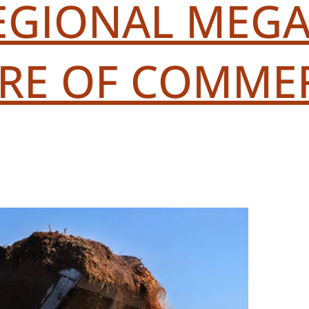
REGIONAL MEGA-
URE OF COMME