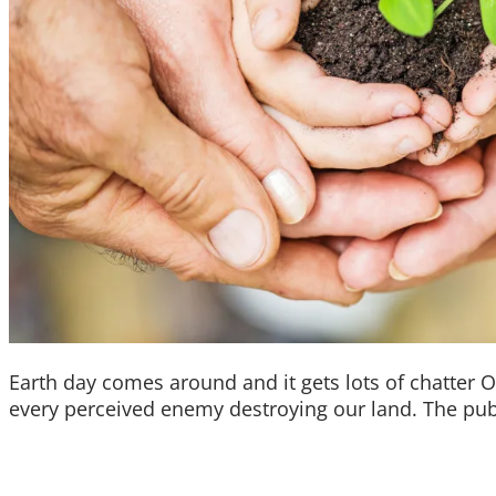
Earth day comes around and it gets lots of chatter 
every perceived enemy destroying our land. The publ