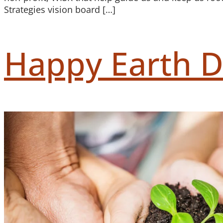
Strategies vision board […]
Happy Earth D