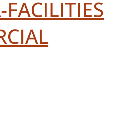
FACILITIES
RCIAL