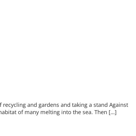
f recycling and gardens and taking a stand Against
abitat of many melting into the sea. Then […]